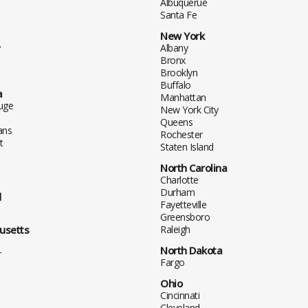
Albuquerue
Santa Fe
New York
y
Albany
Bronx
Brooklyn
Buffalo
a
Manhattan
uge
New York City
Queens
ans
Rochester
t
Staten Island
North Carolina
Charlotte
Durham
d
Fayetteville
Greensboro
usetts
Raleigh
North Dakota
r
Fargo
Ohio
Cincinnati
Cleveland