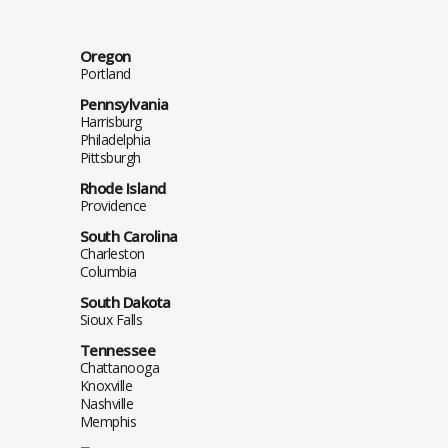
Oregon
Portland
Pennsylvania
Harrisburg
Philadelphia
Pittsburgh
Rhode Island
Providence
South Carolina
Charleston
Columbia
South Dakota
Sioux Falls
Tennessee
Chattanooga
Knoxville
Nashville
Memphis