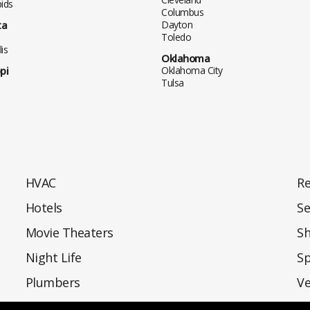
ids
Columbus
ta
Dayton
Toledo
is
Oklahoma
pi
Oklahoma City
Tulsa
HVAC
Re
Hotels
Se
Movie Theaters
S
Night Life
Sp
Plumbers
Ve