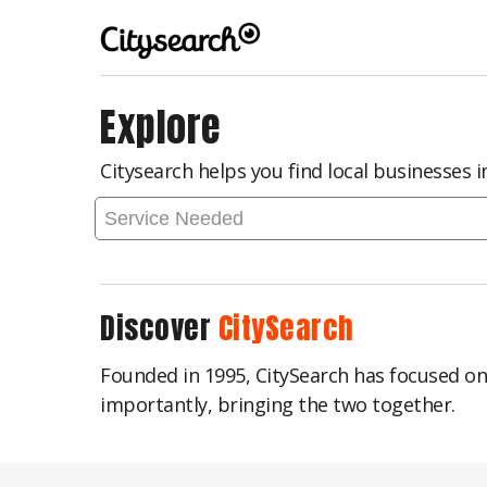
Explore
Citysearch helps you find local businesses 
Discover
CitySearch
Founded in 1995, CitySearch has focused o
importantly, bringing the two together.