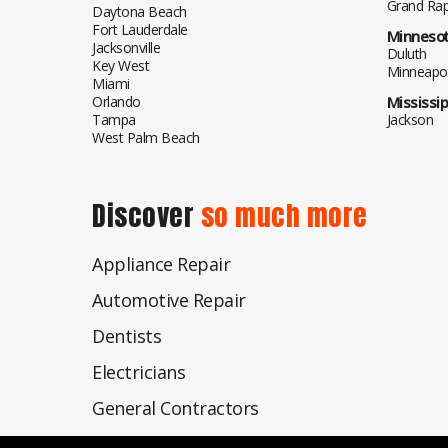
Grand Rap
Daytona Beach
Fort Lauderdale
Minneso
Jacksonville
Duluth
Key West
Minneapol
Miami
Orlando
Mississip
Tampa
Jackson
West Palm Beach
Discover
so much more
Appliance Repair
Automotive Repair
Dentists
Electricians
General Contractors