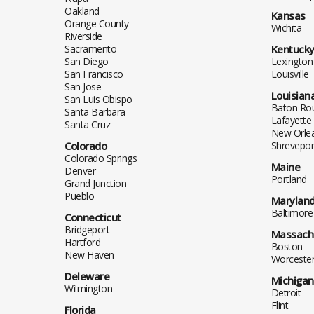
Oakland
Kansas
Orange County
Wichita
Riverside
Sacramento
Kentuck
San Diego
Lexington
San Francisco
Louisville
San Jose
Louisian
San Luis Obispo
Baton Ro
Santa Barbara
Lafayette
Santa Cruz
New Orle
Colorado
Shrevepor
Colorado Springs
Maine
Denver
Portland
Grand Junction
Pueblo
Marylan
Baltimore
Connecticut
Bridgeport
Massach
Hartford
Boston
New Haven
Worceste
Deleware
Michigan
Wilmington
Detroit
Flint
Florida