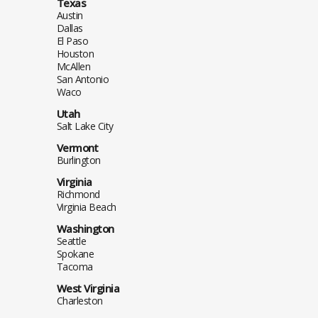
Texas
Austin
Dallas
El Paso
Houston
McAllen
San Antonio
Waco
Utah
Salt Lake City
Vermont
Burlington
Virginia
Richmond
Virginia Beach
Washington
Seattle
Spokane
Tacoma
West Virginia
Charleston