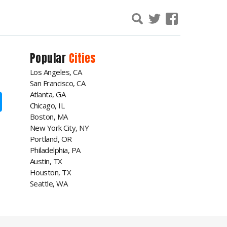
Popular
Cities
Los Angeles, CA
San Francisco, CA
Atlanta, GA
Chicago, IL
Boston, MA
New York City, NY
Portland, OR
Philadelphia, PA
Austin, TX
Houston, TX
Seattle, WA