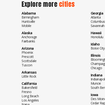
Explore more
cities
Alabama
Georgia
Birmingham
Atlanta
Huntsville
Columbus
Mobile
Savannah
Alaska
Hawaii
Anchorage
Honolulu
Fairbanks
Idaho
Arizona
Boise City
Phoenix
Illinois
Prescott
Blooming
Scottsdale
Champaig
Tuscon
Chicago
Arkansas
Indiana
Little Rock
Indianapol
California
Muncie
Bakersfield
South Be
Fresno
Iowa
Long Beach
Des Moin
Los Angeles
Cedar Rap
Napa