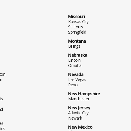
Missouri
Kansas City
St. Louis
Springfield
Montana
Billings
Nebraska
Lincoln
Omaha
ton
Nevada
n
Las Vegas
Reno
New Hampshire
is
Manchester
New Jersey
nd
Atlantic City
Newark
es
New Mexico
ids