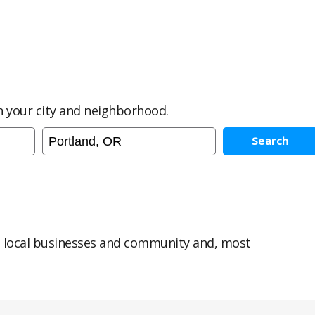
in your city and neighborhood.
Search
n local businesses and community and, most