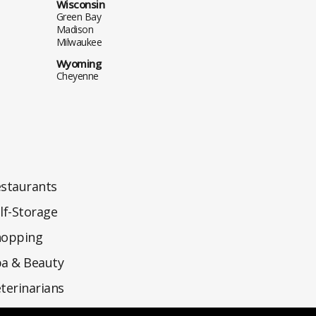
Wisconsin
Green Bay
Madison
Milwaukee
Wyoming
Cheyenne
staurants
lf-Storage
hopping
a & Beauty
terinarians