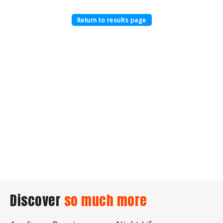
Return to results page
Discover
so much more