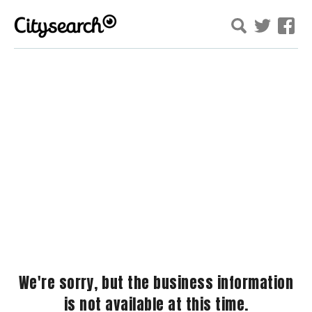
We're sorry, but the business information
is not available at this time.