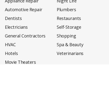
Appliance Repair
Night Life
Automotive Repair
Plumbers
Dentists
Restaurants
Electricians
Self-Storage
General Contractors
Shopping
HVAC
Spa & Beauty
Hotels
Veterinarians
Movie Theaters
About
Directory
Privacy Policy
Privacy Notice for CA Residents
Do Not Sell My Info
Terms of Use