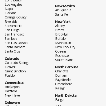
Long Beach
Los Angeles
New Mexico
Napa
Albuquerue
Oakland
Santa Fe
Orange County
Riverside
New York
Sacramento
Albany
San Diego
Bronx
San Francisco
Brooklyn
San Jose
Buffalo
San Luis Obispo
Manhattan
Santa Barbara
New York City
Santa Cruz
Queens
Rochester
Colorado
Staten Island
Colorado Springs
Denver
North Carolina
Grand Junction
Charlotte
Pueblo
Durham
Fayetteville
Connecticut
Greensboro
Bridgeport
Raleigh
Hartford
New Haven
North Dakota
Fargo
Deleware