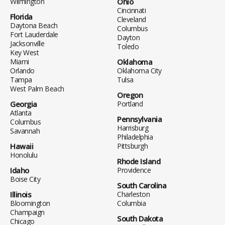
Wilmington
Ohio
Cincinnati
Florida
Cleveland
Daytona Beach
Columbus
Fort Lauderdale
Dayton
Jacksonville
Toledo
Key West
Miami
Oklahoma
Orlando
Oklahoma City
Tampa
Tulsa
West Palm Beach
Oregon
Georgia
Portland
Atlanta
Pennsylvania
Columbus
Harrisburg
Savannah
Philadelphia
Hawaii
Pittsburgh
Honolulu
Rhode Island
Idaho
Providence
Boise City
South Carolina
Illinois
Charleston
Bloomington
Columbia
Champaign
South Dakota
Chicago