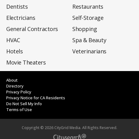
Dentists
Restaurants
Electricians
Self-Storage
General Contractors
Shopping
HVAC
Spa & Beauty
Hotels
Veterinarians
Movie Theaters
About
Directory
Privacy Policy
Privacy Notice for CA Residents
Do Not Sell My Info
Terms of Use
Copyright ©
2026
CityGrid Media. All Rights Reserved.