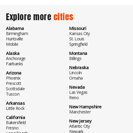
Explore more
cities
Alabama
Missouri
Birmingham
Kansas City
Huntsville
St. Louis
Mobile
Springfield
Alaska
Montana
Anchorage
Billings
Fairbanks
Nebraska
Arizona
Lincoln
Phoenix
Omaha
Prescott
Nevada
Scottsdale
Las Vegas
Tuscon
Reno
Arkansas
New Hampshire
Little Rock
Manchester
California
New Jersey
Bakersfield
Atlantic City
Fresno
Newark