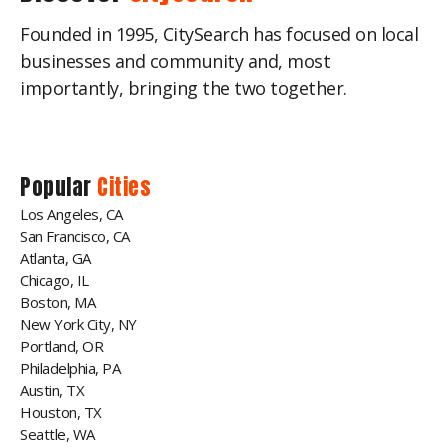
Founded in 1995, CitySearch has focused on local
businesses and community and, most
importantly, bringing the two together.
Popular
Cities
Los Angeles, CA
San Francisco, CA
Atlanta, GA
Chicago, IL
Boston, MA
New York City, NY
Portland, OR
Philadelphia, PA
Austin, TX
Houston, TX
Seattle, WA