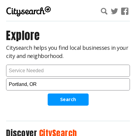
Explore
Citysearch helps you find local businesses in your
city and neighborhood.
Search
Discover
CitySearch