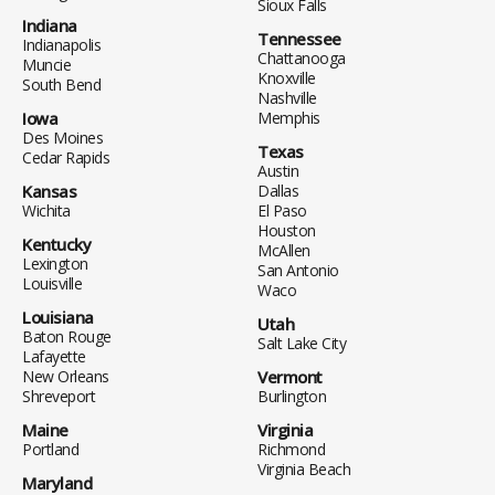
Sioux Falls
Indiana
Tennessee
Indianapolis
Chattanooga
Muncie
Knoxville
South Bend
Nashville
Iowa
Memphis
Des Moines
Texas
Cedar Rapids
Austin
Kansas
Dallas
Wichita
El Paso
Houston
Kentucky
McAllen
Lexington
San Antonio
Louisville
Waco
Louisiana
Utah
Baton Rouge
Salt Lake City
Lafayette
New Orleans
Vermont
Shreveport
Burlington
Maine
Virginia
Portland
Richmond
Virginia Beach
Maryland