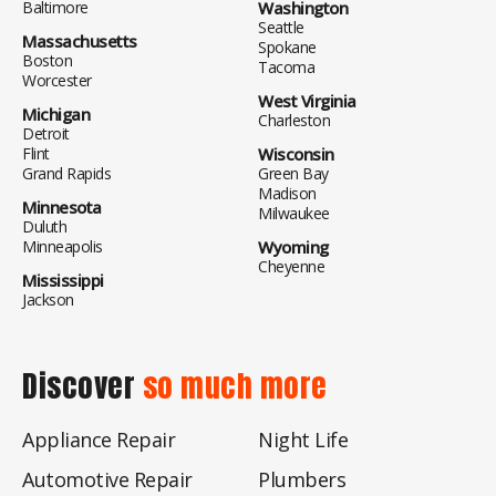
Baltimore
Washington
Seattle
Massachusetts
Spokane
Boston
Tacoma
Worcester
West Virginia
Michigan
Charleston
Detroit
Flint
Wisconsin
Grand Rapids
Green Bay
Madison
Minnesota
Milwaukee
Duluth
Minneapolis
Wyoming
Cheyenne
Mississippi
Jackson
Discover
so much more
Appliance Repair
Night Life
Automotive Repair
Plumbers